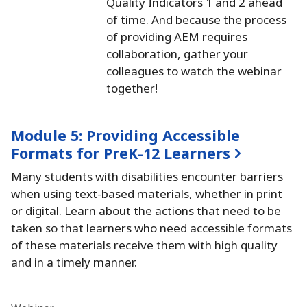
Quality Indicators 1 and 2 ahead
of time.
And because the process
of providing AEM requires
collaboration, gather your
colleagues to watch the webinar
together!
Module 5:
Providing Accessible
Formats for PreK-12 Learners
Many students with disabilities encounter barriers
when using text-based materials, whether in print
or digital.
Learn about the actions that need to be
taken so that learners who need accessible formats
of these materials receive them with high quality
and in a timely manner.