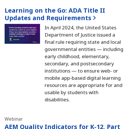
Learning on the Go:
ADA Title II
Updates and Requirements
In April 2024, the United States
Department of Justice issued a
final rule requiring state and local
governmental entities — including
early childhood, elementary,
secondary, and postsecondary
institutions — to ensure web- or
mobile app-based digital learning
resources are appropriate for and
usable by students with
disabilities.
Webinar
AEM Quality Indicators for K-12, Part