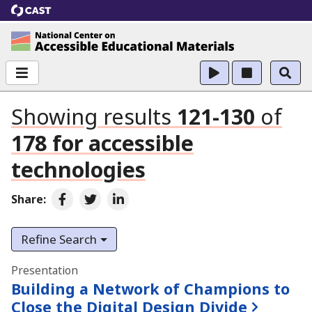
CAST
National Center on Accessible Educational Ma
Showing results
121-130
of
178
for
accessible
technologies
Share:
Share on Facebook
Share on Twitter
Share on LinkedIn
Refine Search
Search results
Presentation
Building a Network of Champions to
Close the Digital Design Divide