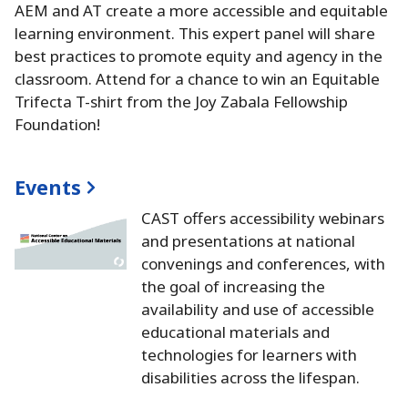
AEM and AT create a more accessible and equitable
learning environment.
This expert panel will share
best practices to promote equity and agency in the
classroom.
Attend for a chance to win an Equitable
Trifecta T-shirt from the Joy Zabala Fellowship
Foundation!
Events
CAST offers accessibility webinars
and presentations at national
convenings and conferences, with
the goal of increasing the
availability and use of accessible
educational materials and
technologies for learners with
disabilities across the lifespan.