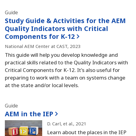
Guide
Study Guide & Activities for the AEM
Quality Indicators with Critical
Components for K-12
National AEM Center at CAST, 2023
This guide will help you develop knowledge and
practical skills related to the Quality Indicators with
Critical Components for K-12.
It's also useful for
preparing to work with a team on systems change
at the state and/or local levels.
Guide
AEM in the IEP
D.
Carl, et al.
, 2021
Learn about the places in the IEP