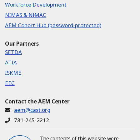
Workforce Development
NIMAS & NIMAC
AEM Cohort Hub (password-protected)
Our Partners
SETDA
ATIA
ISKME
EEC
Contact the AEM Center
aem@cast.org
781-245-2212
The contents of this website were