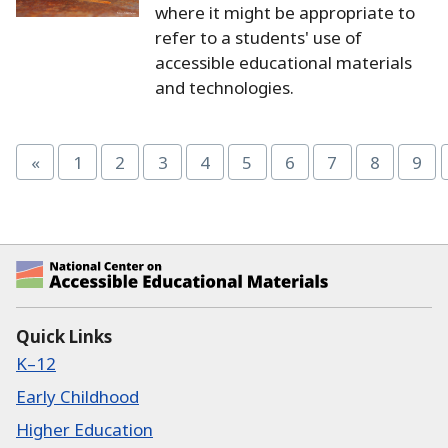
where it might be appropriate to
refer to a students' use of
accessible educational materials
and technologies.
«
1
2
3
4
5
6
7
8
9
Page
Page
Page
Page
Page
Page
Page
Page
Pag
National Center on Accessible Educational Ma
Quick Links
K–12
Early Childhood
Higher Education