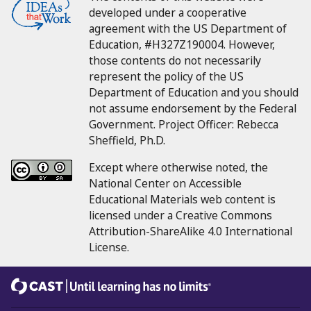
developed under a cooperative
agreement with the US Department of
Education, #H327Z190004.
However,
those contents do not necessarily
represent the policy of the US
Department of Education and you should
not assume endorsement by the Federal
Government.
Project Officer:
Rebecca
Sheffield, Ph.D.
Except where otherwise noted, the
National Center on Accessible
Educational Materials web content is
licensed under a Creative Commons
Attribution-ShareAlike 4.0 International
License.
CAST
Until learning has no limits®