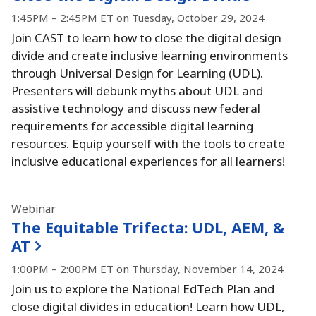
1:45PM – 2:45PM ET on Tuesday, October 29, 2024
Join CAST to learn how to close the digital design
divide and create inclusive learning environments
through Universal Design for Learning (UDL).
Presenters will debunk myths about UDL and
assistive technology and discuss new federal
requirements for accessible digital learning
resources.
Equip yourself with the tools to create
inclusive educational experiences for all learners!
Webinar
The Equitable Trifecta:
UDL, AEM, &
AT
1:00PM – 2:00PM ET on Thursday, November 14, 2024
Join us to explore the National EdTech Plan and
close digital divides in education!
Learn how UDL,