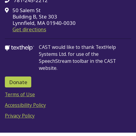
781-245-2212
50 Salem St
Building B, Ste 303
Lynnfield, MA 01940-0030
on Google Maps
Get directions
CAST would like to thank TextHelp
Systems Ltd.
for use of the
SpeechStream toolbar in the CAST
website.
Donate
Terms of Use
Accessibility Policy
Privacy Policy