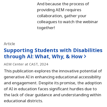
And because the process of
providing AEM requires
collaboration, gather your
colleagues to watch the webinar
together!
Article
Supporting Students with Disabilities
through Al:
What, Why, & How
AEM Center at CAST, 2024
This publication explores the innovative potential of
generative AI in enhancing educational accessibility
and engagement.
Despite its promise, the adoption
of AI in education faces significant hurdles due to
the lack of clear guidance and understanding within
educational districts.