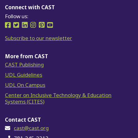
Connect with CAST
Follow us:
Follow us on Facebook
Follow us on Twitter
Follow us on LinkedIn
Follow us on Instragram
Follow us on Pinterest
Follow us on YouTube
Subscribe to our newsletter
More from CAST
CAST Publishing
UDL Guidelines
UDL On Campus
Center on Inclusive Technology & Education
Systems (CITES)
Contact CAST
cast@cast.org