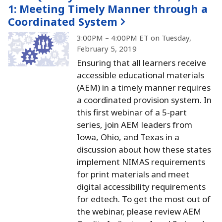
1:
Meeting Timely Manner through a
Coordinated System
3:00PM – 4:00PM ET on Tuesday,
February 5, 2019
Ensuring that all learners receive
accessible educational materials
(AEM) in a timely manner requires
a coordinated provision system.
In
this first webinar of a 5-part
series, join AEM leaders from
Iowa, Ohio, and Texas in a
discussion about how these states
implement NIMAS requirements
for print materials and meet
digital accessibility requirements
for edtech.
To get the most out of
the webinar, please review AEM