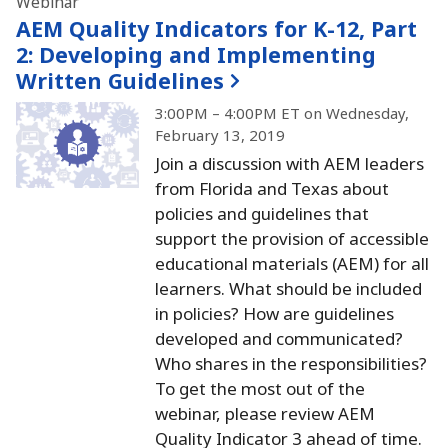
Webinar
AEM Quality Indicators for K-12, Part
2:
Developing and Implementing
Written Guidelines
3:00PM – 4:00PM ET on Wednesday,
February 13, 2019
Join a discussion with AEM leaders
from Florida and Texas about
policies and guidelines that
support the provision of accessible
educational materials (AEM) for all
learners.
What should be included
in policies?
How are guidelines
developed and communicated?
Who shares in the responsibilities?
To get the most out of the
webinar, please review AEM
Quality Indicator 3 ahead of time.