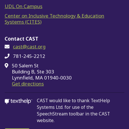
UDL On Campus
Center on Inclusive Technology & Education
Systems (CITES)
Contact CAST
cast@cast.org
781-245-2212
50 Salem St
Building B, Ste 303
Lynnfield, MA 01940-0030
on Google Maps
Get directions
CAST would like to thank TextHelp
Systems Ltd.
for use of the
SpeechStream toolbar in the CAST
website.