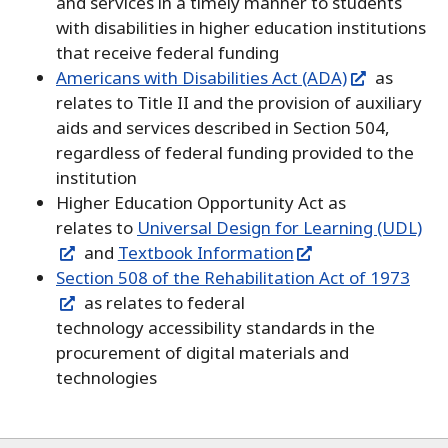
and services in a timely manner to students
with disabilities in higher education institutions
that receive federal funding
Americans with Disabilities Act (ADA)
as
relates to Title II and the provision of auxiliary
aids and services described in Section 504,
regardless of federal funding provided to the
institution
Higher Education Opportunity Act as
relates to
Universal Design for Learning (UDL)
and
Textbook Information
Section 508 of the Rehabilitation Act of 1973
as relates to federal
technology accessibility standards in the
procurement of digital materials and
technologies