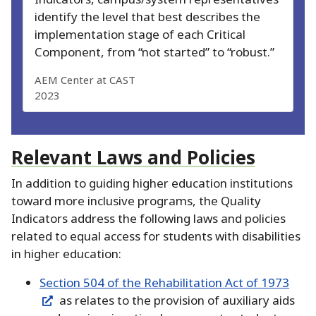
identify the level that best describes the
implementation stage of each Critical
Component, from “not started” to “robust.
”
AEM Center at CAST
2023
Relevant Laws and Policies
In addition to guiding higher education institutions
toward more inclusive programs, the Quality
Indicators address the following laws and policies
related to equal access for students with disabilities
in higher education:
Section 504 of the Rehabilitation Act of 1973
as relates to the provision of auxiliary aids