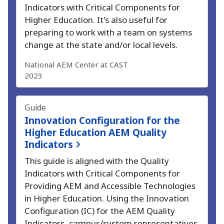
Indicators with Critical Components for
Higher Education.
It's also useful for
preparing to work with a team on systems
change at the state and/or local levels.
National AEM Center at CAST
2023
Guide
Innovation Configuration for the
Higher Education AEM Quality
Indicators
This guide is aligned with the Quality
Indicators with Critical Components for
Providing AEM and Accessible Technologies
in Higher Education.
Using the Innovation
Configuration (IC) for the AEM Quality
Indicators, campus/system representatives