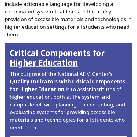
include actionable language for developing a
coordinated system that leads to the timely
provision of accessible materials and technologies in
higher education settings for all students who need
them.
Critical Components for
Higher Education
The purpose of the National AEM Center’s
Quality Indicators with Critical Components
for Higher Education
is to assist institutes of
higher education, both at the system and
campus level, with planning, implementing, and
evaluating systems for providing accessible
materials and technologies for all students who
need them.