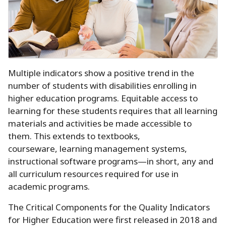
Multiple indicators show a positive trend in the
number of students with disabilities enrolling in
higher education programs.
Equitable access to
learning for these students requires that all learning
materials and activities be made accessible to
them.
This extends to textbooks,
courseware, learning management systems,
instructional software programs—in short, any and
all curriculum resources required for use in
academic programs.
The Critical Components for the Quality Indicators
for Higher Education were first released in 2018 and