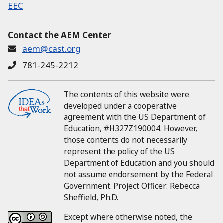
EEC
Contact the AEM Center
aem@cast.org
781-245-2212
The contents of this website were
developed under a cooperative
agreement with the US Department of
Education, #H327Z190004.
However,
those contents do not necessarily
represent the policy of the US
Department of Education and you should
not assume endorsement by the Federal
Government.
Project Officer:
Rebecca
Sheffield, Ph.D.
Except where otherwise noted, the