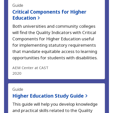
Guide
Critical Components for Higher
Education
Both universities and community colleges
will find the Quality Indicators with Critical
Components for Higher Education useful
for implementing statutory requirements
that mandate equitable access to learning
opportunities for students with disabilities.
AEM Center at CAST
2020
Guide
Higher Education Study Guide
This guide will help you develop knowledge
and practical skills related to the Quality