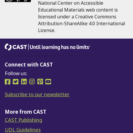
National Center on Accessible
Educational Materials web content is
licensed under a Creative Commons
Attribution-ShareAlike 4.0 International
License.
CAST
Until learning has no limits®
Connect with CAST
Follow us:
Follow us on Facebook
Follow us on Twitter
Follow us on LinkedIn
Follow us on Instragram
Follow us on Pinterest
Follow us on YouTube
Subscribe to our newsletter
More from CAST
CAST Publishing
UDL Guidelines