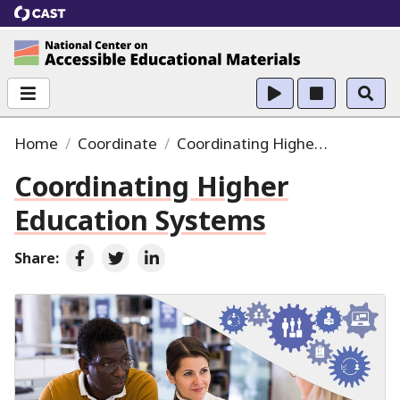
CAST
National Center on Accessible Educational Ma
Home
Coordinate
Coordinating Higher Education Systems
Coordinating Higher
Education Systems
Share:
Share on Facebook
Share on Twitter
Share on LinkedIn