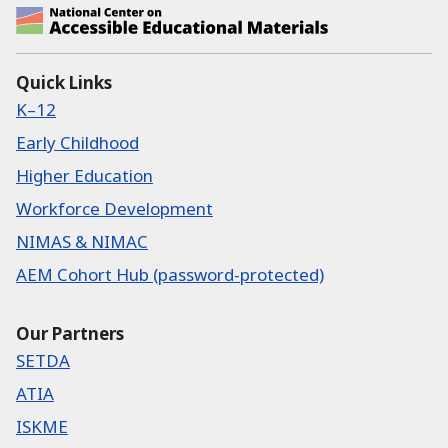
National Center on Accessible Educational Ma
Quick Links
K–12
Early Childhood
Higher Education
Workforce Development
NIMAS & NIMAC
AEM Cohort Hub (password-protected)
Our Partners
SETDA
ATIA
ISKME