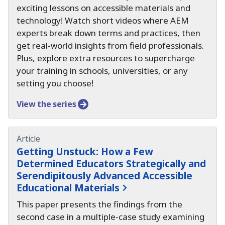
exciting lessons on accessible materials and
technology!
Watch short videos where AEM
experts break down terms and practices, then
get real-world insights from field professionals.
Plus, explore extra resources to supercharge
your training in schools, universities, or any
setting you choose!
View the series
Article
Getting Unstuck:
How a Few
Determined Educators Strategically and
Serendipitously Advanced Accessible
Educational Materials
This paper presents the findings from the
second case in a multiple-case study examining