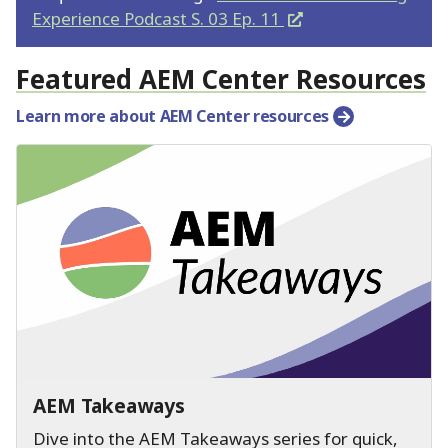
Experience Podcast S. 03 Ep.
11
Featured AEM Center Resources
Learn more about AEM Center resources
AEM Takeaways
Dive into the AEM Takeaways series for quick,