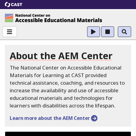
CAST
National Center on Accessible Educational Ma
About the AEM Center
The National Center on Accessible Educational
Materials for Learning at CAST provided
technical assistance, coaching, and resources to
increase the availability and use of accessible
educational materials and technologies for
learners with disabilities across the lifespan.
Learn more about the AEM Center