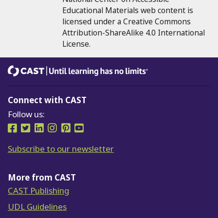
Educational Materials web content is
licensed under a Creative Commons
Attribution-ShareAlike 4.0 International
License.
CAST
Until learning has no limits®
Connect with CAST
Follow us:
Follow us on Facebook
Follow us on Twitter
Follow us on LinkedIn
Follow us on Instragram
Follow us on Pinterest
Follow us on YouTube
Subscribe to our newsletter
More from CAST
CAST Publishing
UDL Guidelines