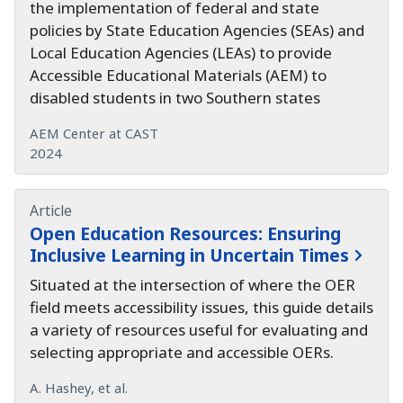
the implementation of federal and state
policies by State Education Agencies (SEAs) and
Local Education Agencies (LEAs) to provide
Accessible Educational Materials (AEM) to
disabled students in two Southern states
AEM Center at CAST
2024
Article
Open Education Resources:
Ensuring
Inclusive Learning in Uncertain Times
Situated at the intersection of where the OER
field meets accessibility issues, this guide details
a variety of resources useful for evaluating and
selecting appropriate and accessible OERs.
A. Hashey, et al.