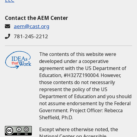
Contact the AEM Center
aem@cast.org
781-245-2212
The contents of this website were
developed under a cooperative
agreement with the US Department of
Education, #H327Z190004.
However,
those contents do not necessarily
represent the policy of the US
Department of Education and you should
not assume endorsement by the Federal
Government.
Project Officer:
Rebecca
Sheffield, Ph.D.
Except where otherwise noted, the
National Center on Accessible