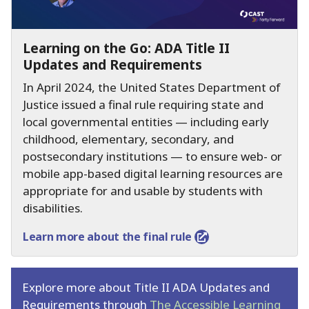
Learning on the Go:
ADA Title II
Updates and Requirements
In April 2024, the United States Department of
Justice issued a final rule requiring state and
local governmental entities — including early
childhood, elementary, secondary, and
postsecondary institutions — to ensure web- or
mobile app-based digital learning resources are
appropriate for and usable by students with
disabilities.
Learn more about the final rule
Explore more about Title II ADA Updates and
Requirements through
The Accessible Learning