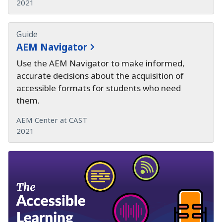
2021
Guide
AEM Navigator
Use the AEM Navigator to make informed,
accurate decisions about the acquisition of
accessible formats for students who need
them.
AEM Center at CAST
2021