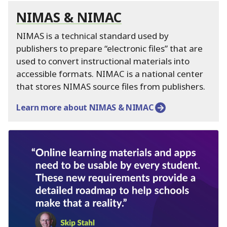
NIMAS & NIMAC
NIMAS is a technical standard used by
publishers to prepare “electronic files” that are
used to convert instructional materials into
accessible formats.
NIMAC is a national center
that stores NIMAS source files from publishers.
Learn more about NIMAS & NIMAC