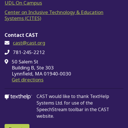
UDL On Campus
Center on Inclusive Technology & Education
Systems (CITES)
Contact CAST
cast@cast.org
781-245-2212
50 Salem St
Building B, Ste 303
Lynnfield, MA 01940-0030
on Google Maps
Get directions
CAST would like to thank TextHelp
Systems Ltd.
for use of the
SpeechStream toolbar in the CAST
website.