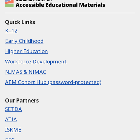
National Center on Accessible Educational Ma
Quick Links
K–12
Early Childhood
Higher Education
Workforce Development
NIMAS & NIMAC
AEM Cohort Hub (password-protected)
Our Partners
SETDA
ATIA
ISKME
EEC