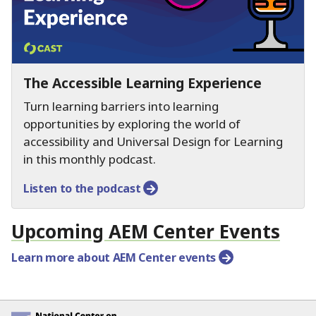
The Accessible Learning Experience
Turn learning barriers into learning
opportunities by exploring the world of
accessibility and Universal Design for Learning
in this monthly podcast.
Listen to the podcast
Upcoming AEM Center Events
Learn more about AEM Center events