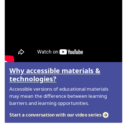
Why accessible materials &
technologies?
Accessible versions of educational materials
may mean the difference between learning
barriers and learning opportunities.
Start a conversation with our video series