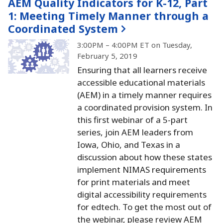
AEM Quality Indicators for K-12, Part
1:
Meeting Timely Manner through a
Coordinated System
3:00PM – 4:00PM ET on Tuesday,
February 5, 2019
Ensuring that all learners receive
accessible educational materials
(AEM) in a timely manner requires
a coordinated provision system.
In
this first webinar of a 5-part
series, join AEM leaders from
Iowa, Ohio, and Texas in a
discussion about how these states
implement NIMAS requirements
for print materials and meet
digital accessibility requirements
for edtech.
To get the most out of
the webinar, please review AEM