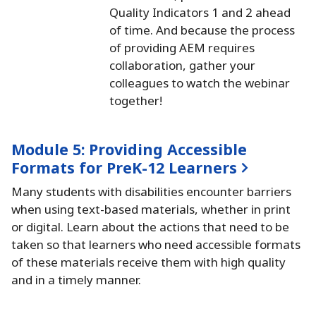
Quality Indicators 1 and 2 ahead
of time.
And because the process
of providing AEM requires
collaboration, gather your
colleagues to watch the webinar
together!
Module 5:
Providing Accessible
Formats for PreK-12 Learners
Many students with disabilities encounter barriers
when using text-based materials, whether in print
or digital.
Learn about the actions that need to be
taken so that learners who need accessible formats
of these materials receive them with high quality
and in a timely manner.