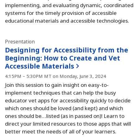
implementing, and evaluating dynamic, coordinated
systems for the timely provision of accessible
educational materials and accessible technologies.
Presentation
Designing for Accessibility from the
Beginning:
How to Create and Vet
Accessible Materials
4:15PM – 5:30PM MT on Monday, June 3, 2024
Join this session to gain insight on easy-to-
implement techniques that can help the busy
educator vet apps for accessibility quickly to decide
which ones should be loved (and kept) and which
ones should be…listed (as in passed on)!
Learn to
direct your limited resources to those apps that will
better meet the needs of all of your learners.