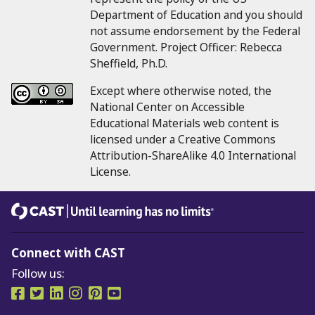
Department of Education and you should
not assume endorsement by the Federal
Government.
Project Officer:
Rebecca
Sheffield, Ph.D.
Except where otherwise noted, the
National Center on Accessible
Educational Materials web content is
licensed under a Creative Commons
Attribution-ShareAlike 4.0 International
License.
CAST
Until learning has no limits®
Connect with CAST
Follow us:
Follow us on Facebook
Follow us on Twitter
Follow us on LinkedIn
Follow us on Instragram
Follow us on Pinterest
Follow us on YouTube