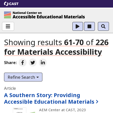
CAST
National Center on Accessible Educational Ma
Showing results
61-70
of
226
for
Materials Accessibility
Share:
Share on Facebook
Share on Twitter
Share on LinkedIn
Refine Search
Search results
Article
A Southern Story:
Providing
Accessible Educational Materials
AEM Center at CAST, 2023