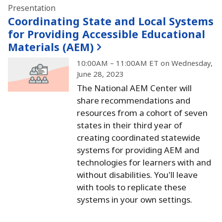
Presentation
Coordinating State and Local Systems
for Providing Accessible Educational
Materials (AEM)
10:00AM – 11:00AM ET on Wednesday,
June 28, 2023
The National AEM Center will
share recommendations and
resources from a cohort of seven
states in their third year of
creating coordinated statewide
systems for providing AEM and
technologies for learners with and
without disabilities.
You'll leave
with tools to replicate these
systems in your own settings.