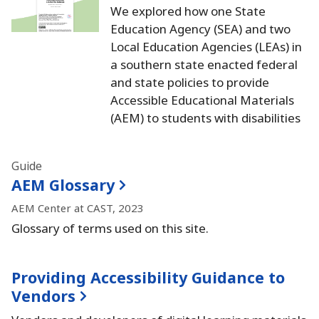
We explored how one State
Education Agency (SEA) and two
Local Education Agencies (LEAs) in
a southern state enacted federal
and state policies to provide
Accessible Educational Materials
(AEM) to students with disabilities
Guide
AEM Glossary
AEM Center at CAST, 2023
Glossary of terms used on this site.
Providing Accessibility Guidance to
Vendors