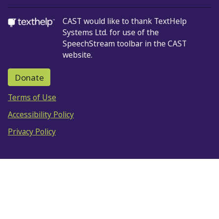
CAST would like to thank TextHelp
Systems Ltd.
for use of the
SpeechStream toolbar in the CAST
website.
Donate
Terms of Use
Accessibility Policy
Privacy Policy