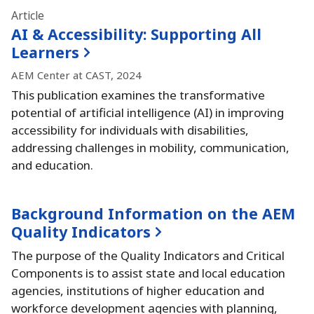
Article
AI & Accessibility:
Supporting All
Learners
AEM Center at CAST, 2024
This publication examines the transformative
potential of artificial intelligence (AI) in improving
accessibility for individuals with disabilities,
addressing challenges in mobility, communication,
and education.
Background Information on the AEM
Quality Indicators
The purpose of the Quality Indicators and Critical
Components is to assist state and local education
agencies, institutions of higher education and
workforce development agencies with planning,