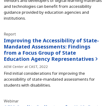
Vendors and developers of digital learning materials
and technologies can benefit from accessibility
guidance provided by education agencies and
institutions.
Report
Improving the Accessibility of State-
Mandated Assessments:
Findings
from a Focus Group of State
Education Agency Representatives
AEM Center at CAST, 2022
Find initial considerations for improving the
accessibility of state-mandated assessments for
students with disabilities.
Webinar