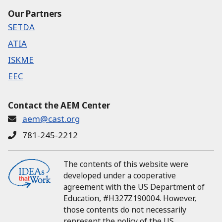
Our Partners
SETDA
ATIA
ISKME
EEC
Contact the AEM Center
aem@cast.org
781-245-2212
The contents of this website were
developed under a cooperative
agreement with the US Department of
Education, #H327Z190004.
However,
those contents do not necessarily
represent the policy of the US