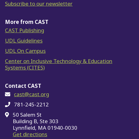
Subscribe to our newsletter
More from CAST
CAST Publishing
UDL Guidelines
UDL On Campus
Center on Inclusive Technology & Education
Systems (CITES)
Contact CAST
cast@cast.org
781-245-2212
50 Salem St
Building B, Ste 303
Lynnfield, MA 01940-0030
on Google Maps
Get directions