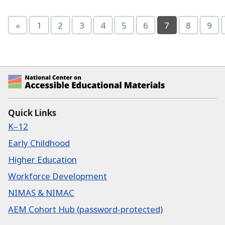
Page
(current)
«
1
2
3
4
5
6
7
8
9
Page
Page
Page
Page
Page
Page
Page
Pag
National Center on Accessible Educational Ma
Quick Links
K–12
Early Childhood
Higher Education
Workforce Development
NIMAS & NIMAC
AEM Cohort Hub (password-protected)