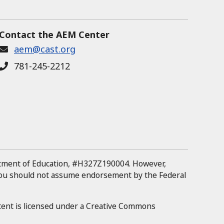
Contact the AEM Center
aem@cast.org
781-245-2212
rtment of Education, #H327Z190004.
However,
 you should not assume endorsement by the Federal
tent is licensed under a Creative Commons