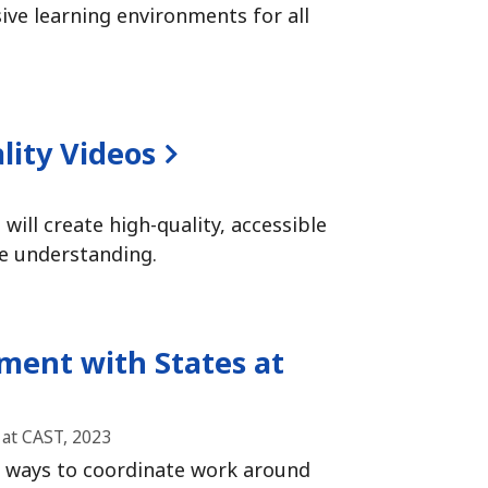
ve learning environments for all
lity Videos
will create high-quality, accessible
e understanding.
ent with States at
at CAST, 2023
 ways to coordinate work around