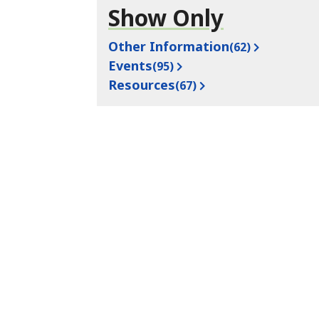
Show Only
Other Information
(62)
Events
(95)
Resources
(67)