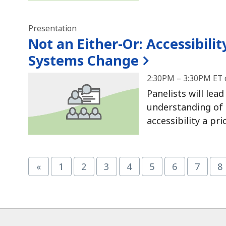
Presentation
Not an Either-Or:
Accessibilit
Systems Change
2:30PM – 3:30PM ET 
Panelists will lea
understanding of 
accessibility a pr
«
1
2
3
4
5
6
7
8
Page
Page
Page
Page
Page
Page
Page
P
ucational Materials at CAST