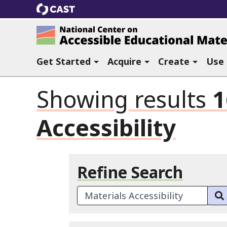
CAST
National Center on Accessible Ed
Get Started
Acquire
Create
Use
Showing results
1
Accessibility
Refine Search
Search Terms: