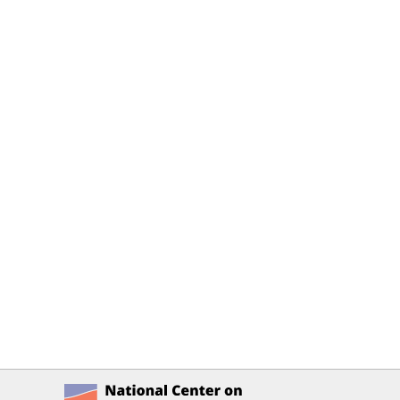
National Center on Accessible Ed