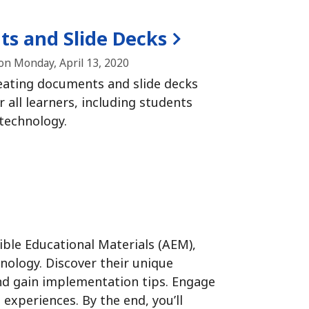
ts and Slide Decks
n Monday, April 13, 2020
reating documents and slide decks
r all learners, including students
 technology.
ible Educational Materials (AEM),
hnology.
Discover their unique
and gain implementation tips.
Engage
e experiences.
By the end, you’ll