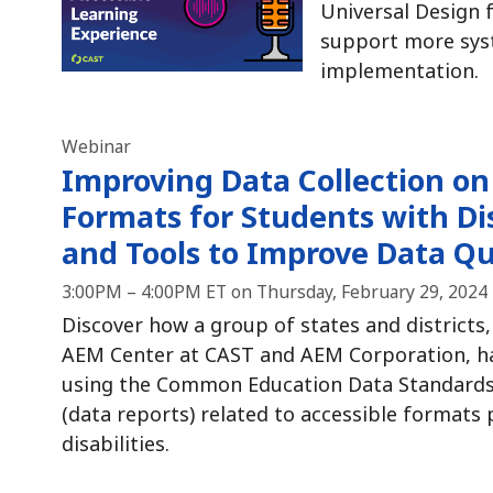
Universal Design f
support more sys
implementation.
Webinar
Improving Data Collection on
Formats for Students with Dis
and Tools to Improve Data Qu
3:00PM – 4:00PM ET on Thursday, February 29, 2024
Discover how a group of states and districts,
AEM Center at CAST and AEM Corporation, ha
using the Common Education Data Standards 
(data reports) related to accessible formats
disabilities.