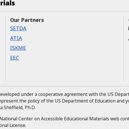
Our Partners
SETDA
ATIA
ISKME
EEC
 developed under a cooperative agreement with the US Depa
represent the policy of the US Department of Education and
 Sheffield, Ph.D.
National Center on Accessible Educational Materials web con
onal License.