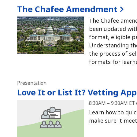
The Chafee Amendment
The Chafee amend
been updated with
format, eligible p
Understanding the
the process of se
formats for learn
Presentation
Love It or List It?
Vetting Apps
8:30AM – 9:30AM ET 
Learn how to quick
make sure it meets