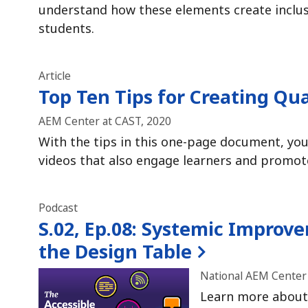
understand how these elements create inclusi
students.
Article
Top Ten Tips for Creating Qua
AEM Center at CAST, 2020
With the tips in this one-page document, you 
videos that also engage learners and promot
Podcast
S.02, Ep.08:
Systemic Improvem
the Design Table
National AEM Center 
Learn more about