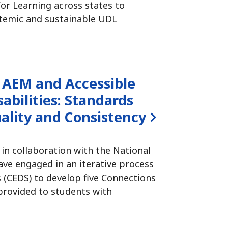
or Learning across states to
temic and sustainable UDL
 AEM and Accessible
abilities:
Standards
ality and Consistency
 in collaboration with the National
ve engaged in an iterative process
(CEDS) to develop five Connections
 provided to students with