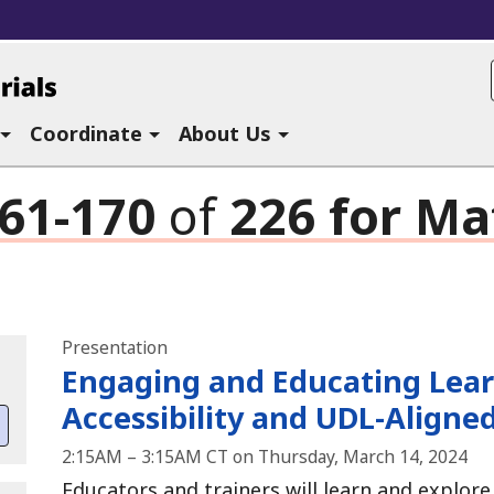
ucational Materials at CAST
Coordinate
About Us
61-170
of
226
for
Mat
Search results
Presentation
Engaging and Educating Lear
Accessibility and UDL-Aligne
2:15AM – 3:15AM CT on Thursday, March 14, 2024
Educators and trainers will learn and explor