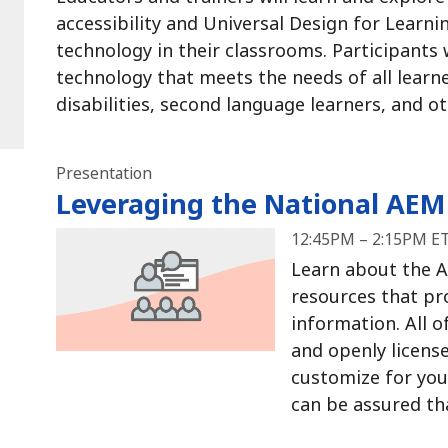
accessibility and Universal Design for Learni
technology in their classrooms.
Participants w
technology that meets the needs of all learne
disabilities, second language learners, and 
Presentation
Leveraging the National AEM
12:45PM – 2:15PM ET
Learn about the A
resources that pr
information.
All o
and openly license
customize for yo
can be assured that