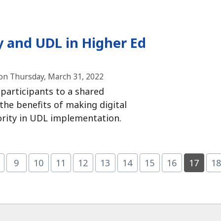
y and UDL in Higher Ed
on Thursday, March 31, 2022
d participants to a shared
the benefits of making digital
iority in UDL implementation.
Page
(current)
9
10
11
12
13
14
15
16
17
1
age
Page
Page
Page
Page
Page
Page
Page
Page
P