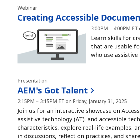
Webinar
Creating Accessible Documen
3:00PM – 4:00PM ET o
Learn skills for c
that are usable fo
who use assistive
Presentation
AEM's Got Talent
2:15PM – 3:15PM ET on Friday, January 31, 2025
Join us for an interactive showcase on Access
assistive technology (AT), and accessible tec
characteristics, explore real-life examples, 
in discussions, reflect on practices, and shar