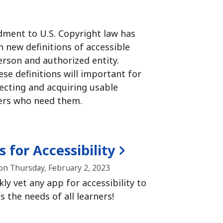
ment to U.S. Copyright law has
 new definitions of accessible
erson and authorized entity.
se definitions will important for
lecting and acquiring usable
ers who need them.
 for Accessibility
on Thursday, February 2, 2023
ly vet any app for accessibility to
 the needs of all learners!