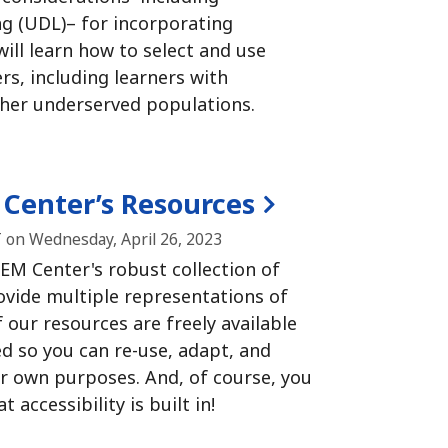
ng (UDL)– for incorporating
ill learn how to select and use
rs, including learners with
other underserved populations.
 Center’s Resources
 on Wednesday, April 26, 2023
EM Center's robust collection of
ovide multiple representations of
f our resources are freely available
d so you can re-use, adapt, and
ur own purposes.
And, of course, you
 accessibility is built in!