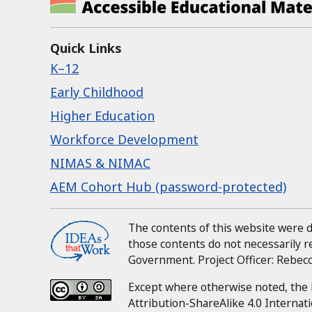
Quick Links
K–12
Early Childhood
Higher Education
Workforce Development
NIMAS & NIMAC
AEM Cohort Hub (password-protected)
The contents of this website were
those contents do not necessarily 
Government.
Project Officer:
Rebecca
Except where otherwise noted, the 
Attribution-ShareAlike 4.0 Internati