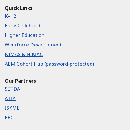
Quick Links
K–12
Early Childhood
Higher Education
Workforce Development
NIMAS & NIMAC
AEM Cohort Hub (password-protected)
Our Partners
SETDA
ATIA
ISKME
EEC