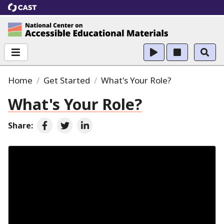
CAST
National Center on Accessible Educational Ma
Home
Get Started
What's Your Role?
What's Your Role?
Share:
Share on Facebook
Share on Twitter
Share on LinkedIn