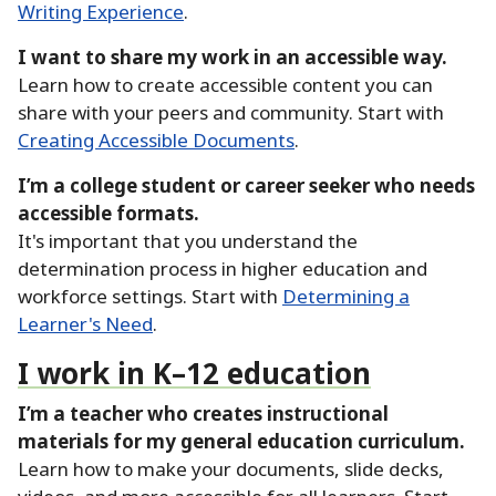
Writing Experience
.
I want to share my work in an accessible way.
Learn how to create accessible content you can
share with your peers and community.
Start with
Creating Accessible Documents
.
I’m a college student or career seeker who needs
accessible formats.
It's important that you understand the
determination process in higher education and
workforce settings.
Start with
Determining a
Learner's Need
.
I work in K–12 education
I’m a teacher who creates instructional
materials for my general education curriculum.
Learn how to make your documents, slide decks,