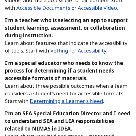
videos, and more accessible for all learners.
Start
with
Accessible Documents
or
Accessible Video
.
I’m a teacher who is selecting an app to support
student learning, assessment, or collaboration
during instruction.
Learn about features that indicate the accessibility
of tools.
Start with
Vetting for Accessibility
.
I’m a special educator who needs to know the
process for determining if a student needs
accessible formats of materials.
Learn about three possible outcomes when a team
considers a student’s need for accessible formats.
Start with
Determining a Learner's Need
.
I’m an SEA Special Education Director and I need
to understand SEA and LEA responsibilities
related to NIMAS in IDEA.