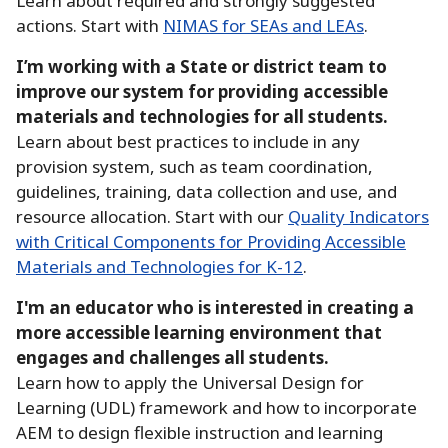
Learn about required and strongly suggested
actions.
Start with
NIMAS for SEAs and LEAs
.
I’m working with a State or district team to
improve our system for providing accessible
materials and technologies for all students.
Learn about best practices to include in any
provision system, such as team coordination,
guidelines, training, data collection and use, and
resource allocation.
Start with our
Quality Indicators
with Critical Components for Providing Accessible
Materials and Technologies for K-12
.
I'm an educator who is interested in creating a
more accessible learning environment that
engages and challenges all students.
Learn how to apply the Universal Design for
Learning (UDL) framework and how to incorporate
AEM to design flexible instruction and learning