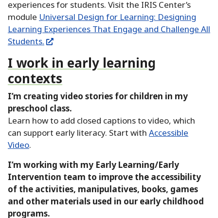
experiences for students.
Visit the IRIS Center’s
module
Universal Design for Learning:
Designing
Learning Experiences That Engage and Challenge All
Students.
I work in early learning
contexts
I’m creating video stories for children in my
preschool class.
Learn how to add closed captions to video, which
can support early literacy.
Start with
Accessible
Video
.
I’m working with my Early Learning/Early
Intervention team to improve the accessibility
of the activities, manipulatives, books, games
and other materials used in our early childhood
programs.