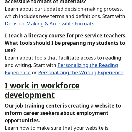
accessible formats of materials?
Learn about our updated decision-making process,
which includes new terms and definitions.
Start with
Decision-Making & Accessible Formats
.
I teach a literacy course for pre-service teachers.
What tools should I be preparing my students to
use?
Learn about tools that facilitate access to reading
and writing.
Start with
Personalizing the Reading
Experience
or
Personalizing the Writing Experience
.
I work in workforce
development
Our job training center is creating a website to
inform career seekers about employment
opportunities.
Learn how to make sure that your website is