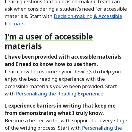
Learn questions that a decision-making team can
ask when considering a student’s need for accessible
materials.
Start with
Decision-making & Accessible
Formats
.
I’m a user of accessible
materials
I have been provided with accessible materials
and I need to know how to use them.
Learn how to customize your device(s) to help you
enjoy the best reading experience with the
accessible materials you’ve been provided.
Start
with
Personalizing the Reading Experience
.
I experience barriers in writing that keep me
from demonstrating what I truly know.
Become a better writer with support for every stage
of the writing process.
Start with
Personalizing the