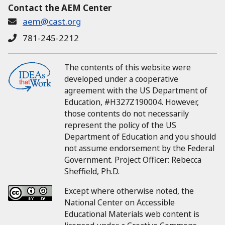
Contact the AEM Center
aem@cast.org
781-245-2212
The contents of this website were
developed under a cooperative
agreement with the US Department of
Education, #H327Z190004.
However,
those contents do not necessarily
represent the policy of the US
Department of Education and you should
not assume endorsement by the Federal
Government.
Project Officer:
Rebecca
Sheffield, Ph.D.
Except where otherwise noted, the
National Center on Accessible
Educational Materials web content is