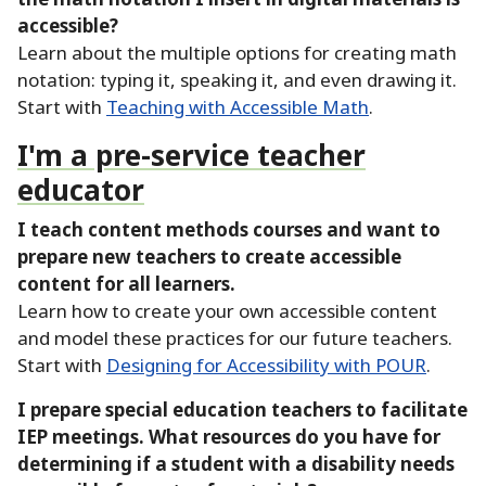
accessible?
Learn about the multiple options for creating math
notation:
typing it, speaking it, and even drawing it.
Start with
Teaching with Accessible Math
.
I'm a pre-service teacher
educator
I teach content methods courses and want to
prepare new teachers to create accessible
content for all learners.
Learn how to create your own accessible content
and model these practices for our future teachers.
Start with
Designing for Accessibility with POUR
.
I prepare special education teachers to facilitate
IEP meetings.
What resources do you have for
determining if a student with a disability needs