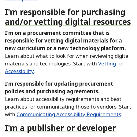
I'm responsible for purchasing
and/or vetting digital resources
I’m on a procurement committee that is
responsible for vetting digital materials for a
new curriculum or a new technology platform.
Learn about what to look for when reviewing digital
materials and technologies.
Start with
Vetting for
Accessibility
.
I’m responsible for updating procurement
policies and purchasing agreements.
Learn about accessibility requirements and best
practices for communicating those to vendors.
Start
with
Communicating Accessibility Requirements
.
I'm a publisher or developer