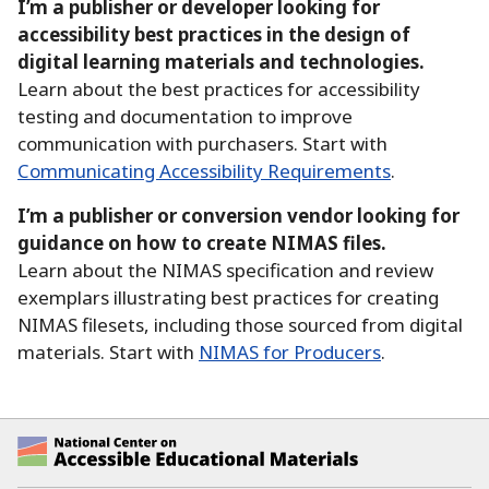
I’m a publisher or developer looking for
accessibility best practices in the design of
digital learning materials and technologies.
Learn about the best practices for accessibility
testing and documentation to improve
communication with purchasers.
Start with
Communicating Accessibility Requirements
.
I’m a publisher or conversion vendor looking for
guidance on how to create NIMAS files.
Learn about the NIMAS specification and review
exemplars illustrating best practices for creating
NIMAS filesets, including those sourced from digital
materials.
Start with
NIMAS for Producers
.
National Center on Accessible Educational Ma