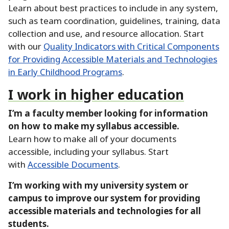
Learn about best practices to include in any system,
such as team coordination, guidelines, training, data
collection and use, and resource allocation.
Start
with our
Quality Indicators with Critical Components
for Providing Accessible Materials and Technologies
in Early Childhood Programs
.
I work in higher education
I’m a faculty member looking for information
on how to make my syllabus accessible.
Learn how to make all of your documents
accessible, including your syllabus.
Start
with
Accessible Documents
.
I’m working with my university system or
campus to improve our system for providing
accessible materials and technologies for all
students.