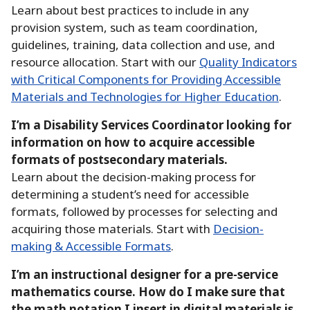
Learn about best practices to include in any
provision system, such as team coordination,
guidelines, training, data collection and use, and
resource allocation.
Start with our
Quality Indicators
with Critical Components for Providing Accessible
Materials and Technologies for Higher Education
.
I’m a Disability Services Coordinator looking for
information on how to acquire accessible
formats of postsecondary materials.
Learn about the decision-making process for
determining a student’s need for accessible
formats, followed by processes for selecting and
acquiring those materials.
Start with
Decision-
making & Accessible Formats
.
I’m an instructional designer for a pre-service
mathematics course.
How do I make sure that
the math notation I insert in digital materials is