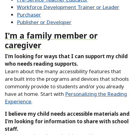
Workforce Development Trainer or Leader
Purchaser
Publisher or Developer
I'm a family member or
caregiver
I’m looking for ways that I can support my child
who needs reading supports.
Learn about the many accessibility features that
are built into the programs and devices that schools
commonly provide to students and/or you already
have at home.
Start with
Personalizing the Reading
Experience
.
I believe my child needs accessible materials and
I’m looking for information to share with school
staff.