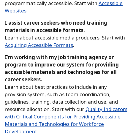
programmatically accessible.
Start with
Accessible
Websites
.
I assist career seekers who need training
materials in accessible formats.
Learn about accessible media producers.
Start with
Acquiring Accessible Formats
.
I’m working with my job training agency or
program to improve our system for providing
accessible materials and technologies for all
career seekers.
Learn about best practices to include in any
provision system, such as team coordination,
guidelines, training, data collection and use, and
resource allocation.
Start with our
Quality Indicators
with Critical Components for Providing Accessible
Materials and Technologies for Workforce
Development
.