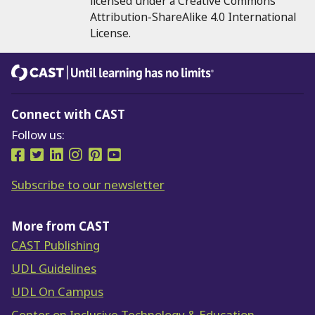
licensed under a Creative Commons
Attribution-ShareAlike 4.0 International
License.
CAST
Until learning has no limits®
Connect with CAST
Follow us:
Follow us on Facebook
Follow us on Twitter
Follow us on LinkedIn
Follow us on Instragram
Follow us on Pinterest
Follow us on YouTube
Subscribe to our newsletter
More from CAST
CAST Publishing
UDL Guidelines
UDL On Campus
Center on Inclusive Technology & Education