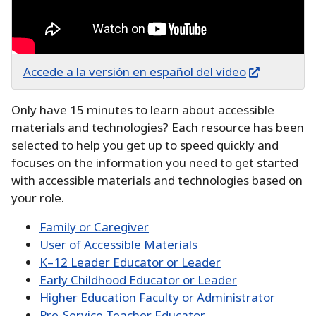
Accede a la versión en español del vídeo
Only have 15 minutes to learn about accessible
materials and technologies?
Each resource has been
selected to help you get up to speed quickly and
focuses on the information you need to get started
with accessible materials and technologies based on
your role.
Family or Caregiver
User of Accessible Materials
K–12 Leader Educator or Leader
Early Childhood Educator or Leader
Higher Education Faculty or Administrator
Pre-Service Teacher Educator