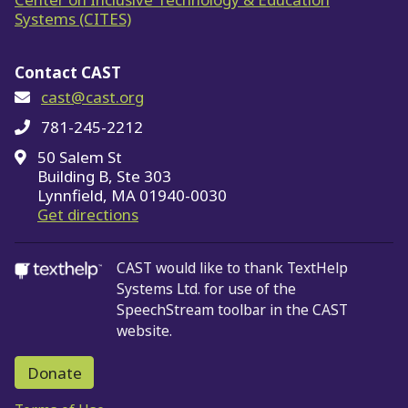
Systems (CITES)
Contact CAST
cast@cast.org
781-245-2212
50 Salem St
Building B, Ste 303
Lynnfield, MA 01940-0030
on Google Maps
Get directions
CAST would like to thank TextHelp
Systems Ltd.
for use of the
SpeechStream toolbar in the CAST
website.
Donate