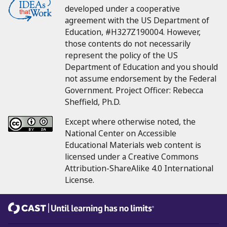
developed under a cooperative
agreement with the US Department of
Education, #H327Z190004.
However,
those contents do not necessarily
represent the policy of the US
Department of Education and you should
not assume endorsement by the Federal
Government.
Project Officer:
Rebecca
Sheffield, Ph.D.
Except where otherwise noted, the
National Center on Accessible
Educational Materials web content is
licensed under a Creative Commons
Attribution-ShareAlike 4.0 International
License.
CAST
Until learning has no limits®