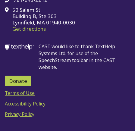
50 Salem St
Building B, Ste 303
Lynnfield, MA 01940-0030
on Google Maps
Get directions
CAST would like to thank TextHelp
Systems Ltd.
for use of the
SpeechStream toolbar in the CAST
website.
Donate
Terms of Use
Accessibility Policy
Privacy Policy