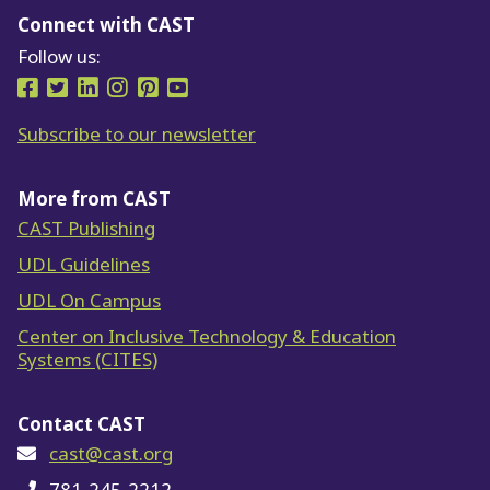
Connect with CAST
Follow us:
Follow us on Facebook
Follow us on Twitter
Follow us on LinkedIn
Follow us on Instragram
Follow us on Pinterest
Follow us on YouTube
Subscribe to our newsletter
More from CAST
CAST Publishing
UDL Guidelines
UDL On Campus
Center on Inclusive Technology & Education
Systems (CITES)
Contact CAST
cast@cast.org
781-245-2212