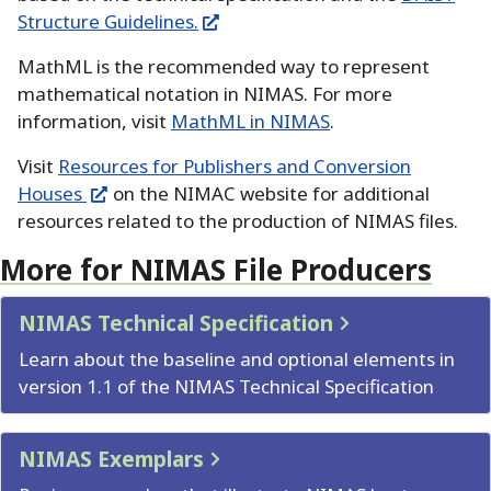
Structure Guidelines.
MathML is the recommended way to represent
mathematical notation in NIMAS.
For more
information, visit
MathML in NIMAS
.
Visit
Resources for Publishers and Conversion
Houses
on the NIMAC website for additional
resources related to the production of NIMAS files.
More for NIMAS File Producers
NIMAS Technical Specification
Learn about the baseline and optional elements in
version 1.1 of the NIMAS Technical Specification
NIMAS Exemplars