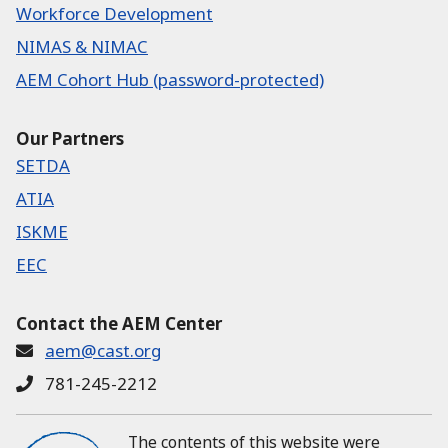
Workforce Development
NIMAS & NIMAC
AEM Cohort Hub (password-protected)
Our Partners
SETDA
ATIA
ISKME
EEC
Contact the AEM Center
aem@cast.org
781-245-2212
The contents of this website were