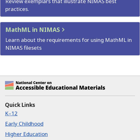
Review exemplars that illustrate NIMAS best
practices.
MathML in NIMAS
Learn about the requirements for using MathML in
NIMAS filesets
National Center on Accessible Educational Ma
Quick Links
K–12
Early Childhood
Higher Education