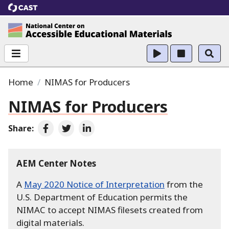
CAST
National Center on Accessible Educational Ma
Home
NIMAS for Producers
NIMAS for Producers
Share:
Share on Facebook
Share on Twitter
Share on LinkedIn
AEM Center Notes
A
May 2020 Notice of Interpretation
from the
U.S. Department of Education permits the
NIMAC to accept NIMAS filesets created from
digital materials.