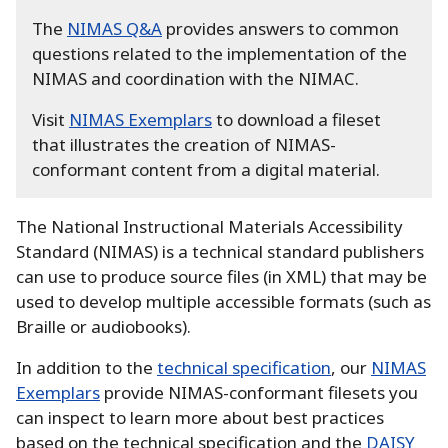
The
NIMAS Q&A
provides answers to common
questions related to the implementation of the
NIMAS and coordination with the NIMAC.
Visit
NIMAS Exemplars
to download a fileset
that illustrates the creation of NIMAS-
conformant content from a digital material.
The National Instructional Materials Accessibility
Standard (NIMAS) is a technical standard publishers
can use to produce source files (in XML) that may be
used to develop multiple accessible formats (such as
Braille or audiobooks).
In addition to the
technical specification
, our
NIMAS
Exemplars
provide NIMAS-conformant filesets you
can inspect to learn more about best practices
based on the technical specification and the
DAISY