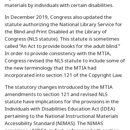
materials by individuals with certain disabilities.
In December 2019, Congress also updated the
statute authorizing the National Library Service for
the Blind and Print Disabled at the Library of
Congress (NLS statute).
This statute is sometimes
called “An Act to provide books for the adult blind.
”
In order to provide consistency with the MTIA,
Congress revised the NLS statute to include some of
the new terminology that the MTIA had
incorporated into section 121 of the Copyright Law.
The statutory changes introduced by the MTIA
amendments to section 121 and revised NLS
statute have implications for the provisions in the
Individuals with Disabilities Education Act (IDEA)
pertaining to the National Instructional Materials
Accessibility Standard (NIMAS).
The NIMAS