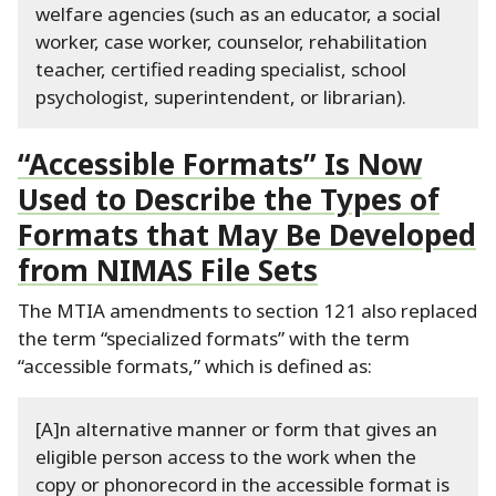
welfare agencies (such as an educator, a social
worker, case worker, counselor, rehabilitation
teacher, certified reading specialist, school
psychologist, superintendent, or librarian).
“Accessible Formats” Is Now
Used to Describe the Types of
Formats that May Be Developed
from NIMAS File Sets
The MTIA amendments to section 121 also replaced
the term “specialized formats” with the term
“accessible formats,” which is defined as:
[A]n alternative manner or form that gives an
eligible person access to the work when the
copy or phonorecord in the accessible format is