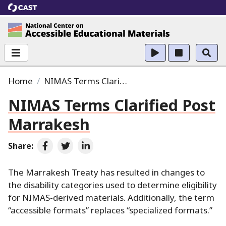
CAST
National Center on Accessible Educational Ma
Home
NIMAS Terms Clarified Post Marrakesh
NIMAS Terms Clarified Post
Marrakesh
Share:
Share on Facebook
Share on Twitter
Share on LinkedIn
The Marrakesh Treaty has resulted in changes to
the disability categories used to determine eligibility
for NIMAS-derived materials.
Additionally, the term
“accessible formats” replaces “specialized formats.
”