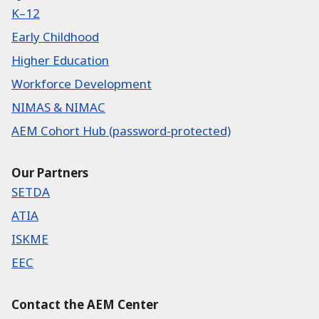
K–12
Early Childhood
Higher Education
Workforce Development
NIMAS & NIMAC
AEM Cohort Hub (password-protected)
Our Partners
SETDA
ATIA
ISKME
EEC
Contact the AEM Center