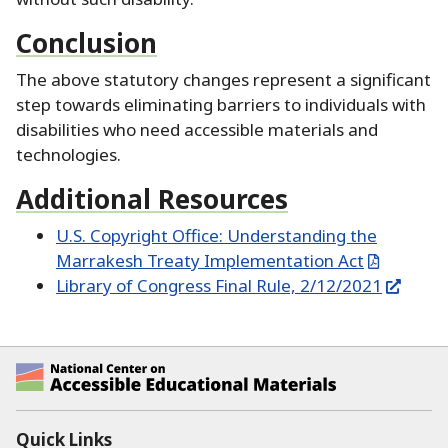
Conclusion
The above statutory changes represent a significant
step towards eliminating barriers to individuals with
disabilities who need accessible materials and
technologies.
Additional Resources
U.S. Copyright Office:
Understanding the
Marrakesh Treaty Implementation Act
Library of Congress Final Rule, 2/12/2021
National Center on Accessible Educational Ma
Quick Links