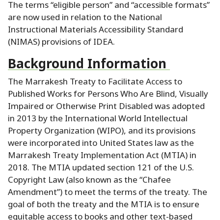
The terms “eligible person” and “accessible formats”
are now used in relation to the National
Instructional Materials Accessibility Standard
(NIMAS) provisions of IDEA.
Background Information
The Marrakesh Treaty to Facilitate Access to
Published Works for Persons Who Are Blind, Visually
Impaired or Otherwise Print Disabled was adopted
in 2013 by the International World Intellectual
Property Organization (WIPO), and its provisions
were incorporated into United States law as the
Marrakesh Treaty Implementation Act (MTIA) in
2018.
The MTIA updated section 121 of the U.S.
Copyright Law (also known as the “Chafee
Amendment”) to meet the terms of the treaty.
The
goal of both the treaty and the MTIA is to ensure
equitable access to books and other text-based