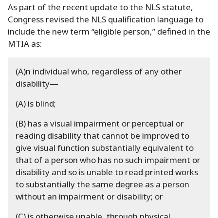
As part of the recent update to the NLS statute,
Congress revised the NLS qualification language to
include the new term “eligible person,” defined in the
MTIA as:
(A)n individual who, regardless of any other
disability—
(A) is blind;
(B) has a visual impairment or perceptual or
reading disability that cannot be improved to
give visual function substantially equivalent to
that of a person who has no such impairment or
disability and so is unable to read printed works
to substantially the same degree as a person
without an impairment or disability; or
(C) is otherwise unable, through physical