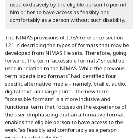
used exclusively by the eligible person to permit
him or her to have access as feasibly and
comfortably as a person without such disability.
The NIMAS provisions of IDEA reference section
121 in describing the types of formats that may be
developed from NIMAS file sets.
Therefore, going
forward, the term “accessible formats” should be
used in relation to the NIMAS.
While the previous
term “specialized formats” had identified four
specific alternative media – namely, braille, audio,
digital text, and large print – the new term
“accessible formats” is a more inclusive and
functional term that focuses on the experience of
the user, emphasizing that an alternative format
enables the eligible person to have access to the
work “as feasibly and comfortably as a person
without such disability.
”