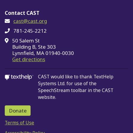
Contact CAST
cast@cast.org
781-245-2212
50 Salem St
Building B, Ste 303
Lynnfield, MA 01940-0030
on Google Maps
Get directions
CAST would like to thank TextHelp
Systems Ltd.
for use of the
SpeechStream toolbar in the CAST
website.
Donate
Terms of Use
Accessibility Policy