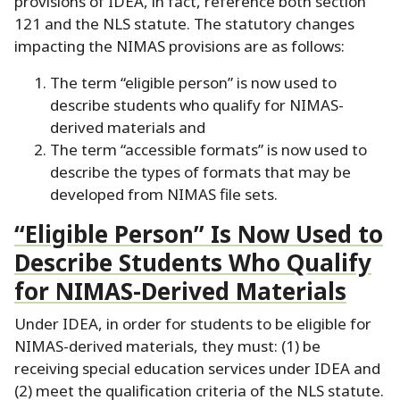
provisions of IDEA, in fact, reference both section
121 and the NLS statute.
The statutory changes
impacting the NIMAS provisions are as follows:
The term “eligible person” is now used to
describe students who qualify for NIMAS-
derived materials and
The term “accessible formats” is now used to
describe the types of formats that may be
developed from NIMAS file sets.
“Eligible Person” Is Now Used to
Describe Students Who Qualify
for NIMAS-Derived Materials
Under IDEA, in order for students to be eligible for
NIMAS-derived materials, they must:
(1) be
receiving special education services under IDEA and
(2) meet the qualification criteria of the NLS statute.