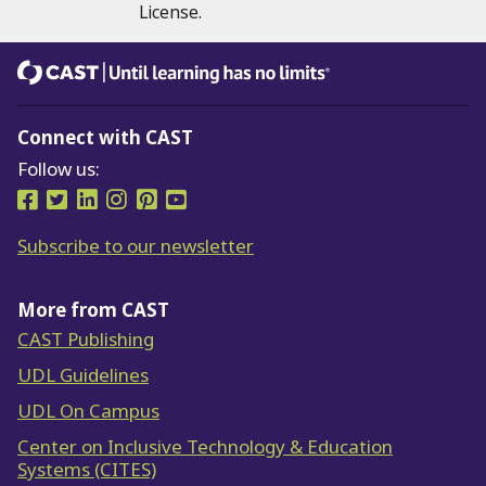
License.
CAST
Until learning has no limits®
Connect with CAST
Follow us:
Follow us on Facebook
Follow us on Twitter
Follow us on LinkedIn
Follow us on Instragram
Follow us on Pinterest
Follow us on YouTube
Subscribe to our newsletter
More from CAST
CAST Publishing
UDL Guidelines
UDL On Campus
Center on Inclusive Technology & Education
Systems (CITES)