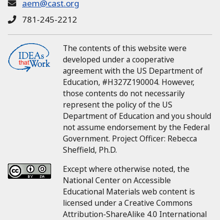
aem@cast.org
781-245-2212
The contents of this website were
developed under a cooperative
agreement with the US Department of
Education, #H327Z190004.
However,
those contents do not necessarily
represent the policy of the US
Department of Education and you should
not assume endorsement by the Federal
Government.
Project Officer:
Rebecca
Sheffield, Ph.D.
Except where otherwise noted, the
National Center on Accessible
Educational Materials web content is
licensed under a Creative Commons
Attribution-ShareAlike 4.0 International