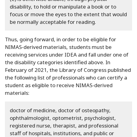
disability, to hold or manipulate a book or to
focus or move the eyes to the extent that would
be normally acceptable for reading.
Thus, going forward, in order to be eligible for
NIMAS-derived materials, students must be
receiving services under IDEA and fall under one of
the disability categories identified above.
In
February of 2021, the Library of Congress published
the following list of professionals who can certify a
student as eligible to receive NIMAS-derived
materials:
doctor of medicine, doctor of osteopathy,
ophthalmologist, optometrist, psychologist,
registered nurse, therapist, and professional
staff of hospitals, institutions, and public or