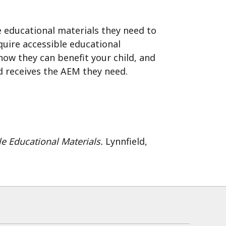
he educational materials they need to
quire accessible educational
ow they can benefit your child, and
d receives the AEM they need.
le Educational Materials.
Lynnfield,