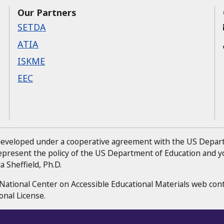
Our Partners
SETDA
ATIA
ISKME
EEC
 developed under a cooperative agreement with the US Depa
represent the policy of the US Department of Education and
 Sheffield, Ph.D.
National Center on Accessible Educational Materials web con
onal License.