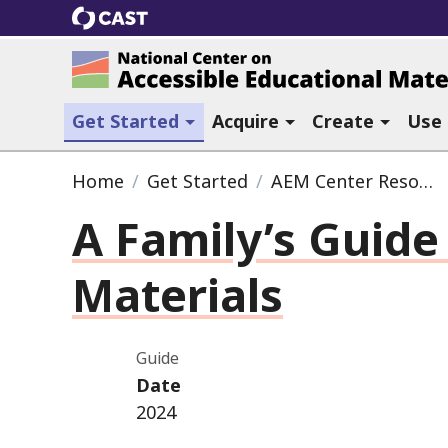
CAST
National Center on Accessible Ed
(current section)
Get Started
Acquire
Create
Use
Home
Get Started
AEM Center Resources
A Family’s Guide
Materials
Guide
Date
2024