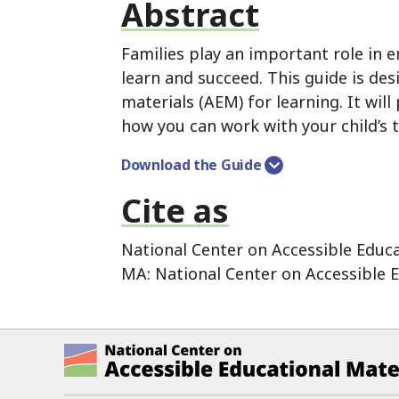
Abstract
Families play an important role in e
learn and succeed.
This guide is des
materials (AEM) for learning.
It will
how you can work with your child’s 
Download the Guide
Cite as
National Center on Accessible Educa
MA:
National Center on Accessible E
National Center on Accessible Ed