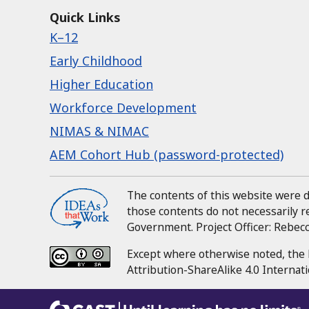
Quick Links
K–12
Early Childhood
Higher Education
Workforce Development
NIMAS & NIMAC
AEM Cohort Hub (password-protected)
The contents of this website were
those contents do not necessarily 
Government.
Project Officer:
Rebecca
Except where otherwise noted, the 
Attribution-ShareAlike 4.0 Internati