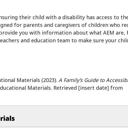
nsuring their child with a disability has access to t
igned for parents and caregivers of children who re
 provide you with information about what AEM are, h
teachers and education team to make sure your chil
tional Materials (2023).
A Family’s Guide to Accessib
ducational Materials.
Retrieved [insert date] from
ucational Materials at CAST