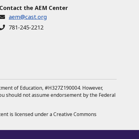
Contact the AEM Center
aem@cast.org
781-245-2212
rtment of Education, #H327Z190004.
However,
 you should not assume endorsement by the Federal
tent is licensed under a Creative Commons