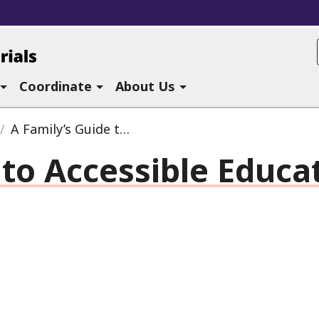
ucational Materials at CAST
Coordinate
About Us
A Family’s Guide to Accessible Educational Materials
 to Accessible Educa