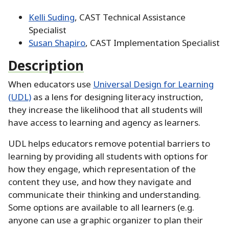
Kelli Suding
, CAST Technical Assistance
Specialist
Susan Shapiro
, CAST Implementation Specialist
Description
When educators use
Universal Design for Learning
(UDL)
as a lens for designing literacy instruction,
they increase the likelihood that all students will
have access to learning and agency as learners.
UDL helps educators remove potential barriers to
learning by providing all students with options for
how they engage, which representation of the
content they use, and how they navigate and
communicate their thinking and understanding.
Some options are available to all learners (e.g.
anyone can use a graphic organizer to plan their