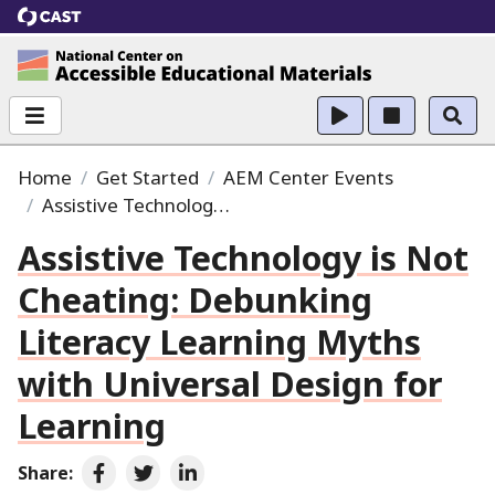
CAST
National Center on Accessible Educational Ma
Home
Get Started
AEM Center Events
Assistive Technology is Not Cheating:
Debunking Lit
Assistive Technology is Not
Cheating:
Debunking
Literacy Learning Myths
with Universal Design for
Learning
Share:
Share on Facebook
Share on Twitter
Share on LinkedIn