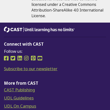
licensed under a Creative Commons
Attribution-ShareAlike 4.0 International
License.
CAST
Until learning has no limits®
Connect with CAST
Follow us:
Follow us on Facebook
Follow us on Twitter
Follow us on LinkedIn
Follow us on Instragram
Follow us on Pinterest
Follow us on YouTube
Subscribe to our newsletter
More from CAST
CAST Publishing
UDL Guidelines
UDL On Campus