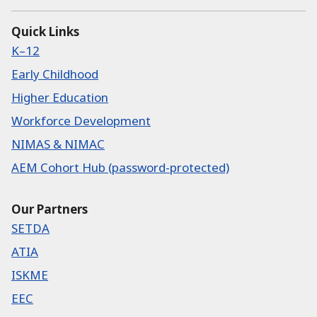
Quick Links
K–12
Early Childhood
Higher Education
Workforce Development
NIMAS & NIMAC
AEM Cohort Hub (password-protected)
Our Partners
SETDA
ATIA
ISKME
EEC