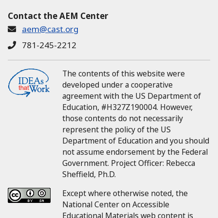
Contact the AEM Center
aem@cast.org
781-245-2212
The contents of this website were
developed under a cooperative
agreement with the US Department of
Education, #H327Z190004.
However,
those contents do not necessarily
represent the policy of the US
Department of Education and you should
not assume endorsement by the Federal
Government.
Project Officer:
Rebecca
Sheffield, Ph.D.
Except where otherwise noted, the
National Center on Accessible
Educational Materials web content is