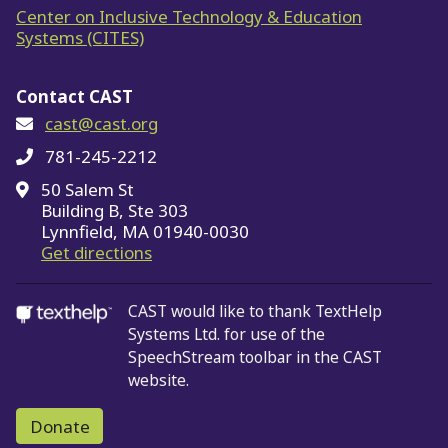
Center on Inclusive Technology & Education
Systems (CITES)
Contact CAST
cast@cast.org
781-245-2212
50 Salem St
Building B, Ste 303
Lynnfield, MA 01940-0030
on Google Maps
Get directions
CAST would like to thank TextHelp
Systems Ltd.
for use of the
SpeechStream toolbar in the CAST
website.
Donate