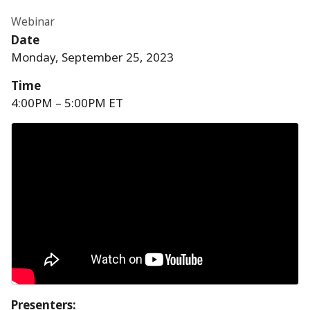
Webinar
Date
Monday, September 25, 2023
Time
4:00PM – 5:00PM ET
Presenters
: