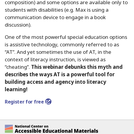
composition) and some options are available only to
students with disabilities (e.g. Max is using a
communication device to engage in a book
discussion).
One of the most powerful special education options
is assistive technology, commonly referred to as
“AT”.
And yet sometimes the use of AT, in the
context of literacy instruction, is viewed as
“cheating”.
This webinar debunks this myth and
describes the ways AT is a powerful tool for
building access and agency into literacy
learning!
Register for free
National Center on Accessible Educational Ma