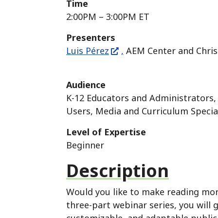
Time
2:00PM – 3:00PM ET
Presenters
Luis Pérez
,
AEM Center and Chri
Audience
K-12 Educators and Administrators, 
Users, Media and Curriculum Special
Level of Expertise
Beginner
Description
Would you like to make reading more 
three-part webinar series, you will 