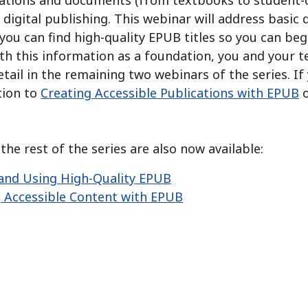
ations and documents (from textbooks to student-cre
digital publishing.
This webinar will address basic
you can find high-quality EPUB titles so you can be
h this information as a foundation, you and your te
tail in the remaining two webinars of the series.
If
tion to
Creating Accessible Publications with EPUB
o
he rest of the series are also now available:
and Using High-Quality EPUB
 Accessible Content with EPUB