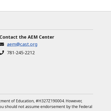
Contact the AEM Center
aem@cast.org
781-245-2212
rtment of Education, #H327Z190004.
However,
 you should not assume endorsement by the Federal