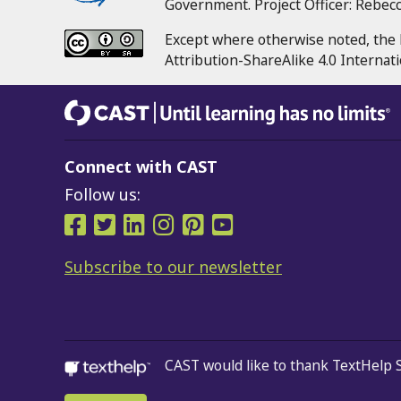
Government.
Project Officer:
Rebecca
Except where otherwise noted, the 
Attribution-ShareAlike 4.0 Internati
CAST
Until learning has no limits®
Connect with CAST
Follow us:
Follow us on Facebook
Follow us on Twitter
Follow us on LinkedIn
Follow us on Instra
Follow us on Pint
Follow us on 
Subscribe to our newsletter
CAST would like to thank TextHelp 