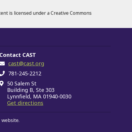
tent is licensed under a Creative Commons
Contact CAST
cast@cast.org
781-245-2212
50 Salem St
Building B, Ste 303
Lynnfield, MA 01940-0030
on Google Maps
Get directions
 website.