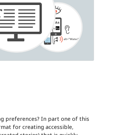
ing preferences?
In part one of this
rmat for creating accessible,