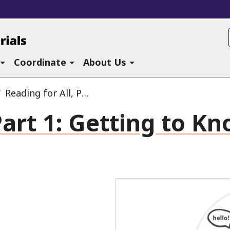
ucational Materials at CAST
Coordinate
About Us
Reading for All, Part 1:
Getting to Know EPUB
art 1:
Getting to Kn