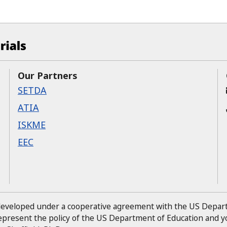
ucational Materials at CAST
Our Partners
SETDA
ATIA
ISKME
EEC
 developed under a cooperative agreement with the US Depa
represent the policy of the US Department of Education and