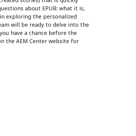
ated stories) that is quickly
 questions about EPUB:
what it is,
gin exploring the personalized
am will be ready to delve into the
 you have a chance before the
n the AEM Center website for