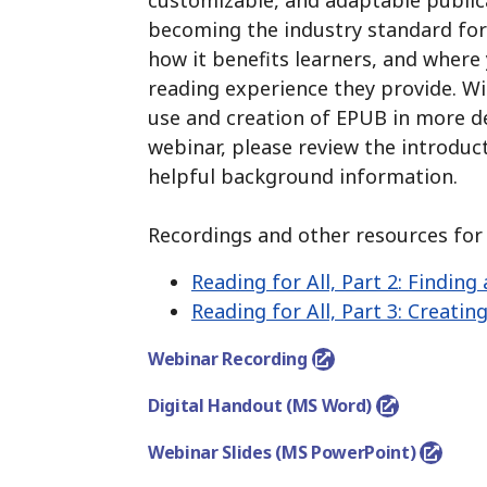
customizable, and adaptable public
becoming the industry standard for 
how it benefits learners, and where 
reading experience they provide.
Wit
use and creation of EPUB in more de
webinar, please review the introduc
helpful background information.
Recordings and other resources for t
Reading for All, Part 2:
Finding 
Reading for All, Part 3:
Creating
Webinar Recording
Digital Handout (MS Word)
Webinar Slides (MS PowerPoint)