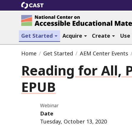
CAST
National Center on Accessible Ed
(current section)
Get Started
Acquire
Create
Use
Home
Get Started
AEM Center Events
Reading for All, P
EPUB
Webinar
Date
Tuesday, October 13, 2020