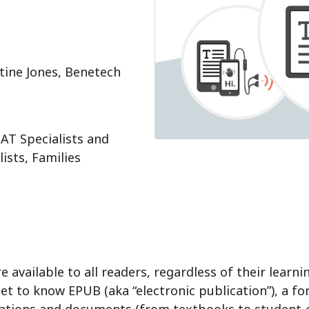
stine Jones, Benetech
AT Specialists and
ists, Families
available to all readers, regardless of their learn
get to know EPUB (aka “electronic publication”), a fo