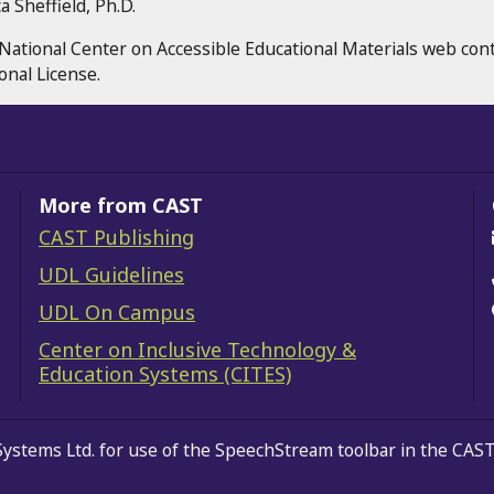
 Sheffield, Ph.D.
National Center on Accessible Educational Materials web con
onal License.
More from CAST
CAST Publishing
gram
erest
YouTube
UDL Guidelines
UDL On Campus
Center on Inclusive Technology &
Education Systems (CITES)
Systems Ltd.
for use of the SpeechStream toolbar in the CAST