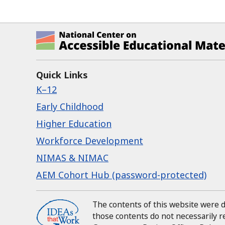
National Center on Accessible Ed
Quick Links
K–12
Early Childhood
Higher Education
Workforce Development
NIMAS & NIMAC
AEM Cohort Hub (password-protected)
The contents of this website were
those contents do not necessarily 